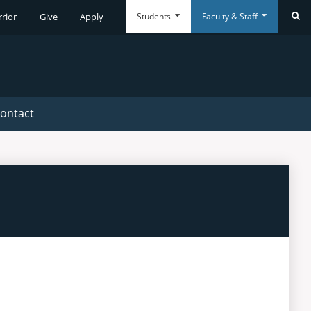
Students
Faculty & Staff
rrior
Give
Apply
Se
Everyday
Everyday
Tools
Tools
ontact