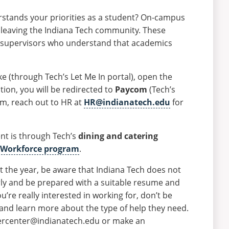
erstands your priorities as a student? On-campus
t leaving the Indiana Tech community. These
nd supervisors who understand that academics
(through Tech’s Let Me In portal), open the
ion, you will be redirected to
Paycom
(Tech’s
om, reach out to HR at
HR@indianatech.edu
for
t is through Tech’s
dining and catering
 Workforce program
.
 the year, be aware that Indiana Tech does not
early and be prepared with a suitable resume and
u’re really interested in working for, don’t be
 and learn more about the type of help they need.
reercenter@indianatech.edu or make an