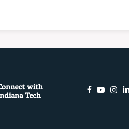
Connect with
Facebook
Youtu
In
Indiana Tech