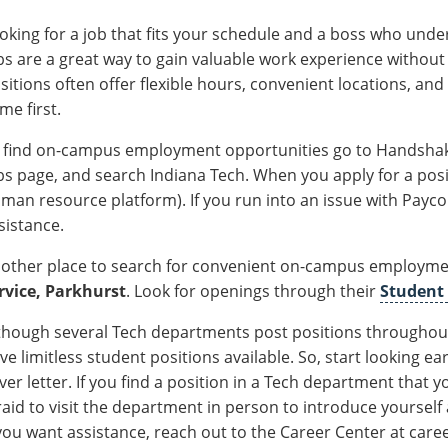
oking for a job that fits your schedule and a boss who und
bs are a great way to gain valuable work experience withou
sitions often offer flexible hours, convenient locations, a
me first.
 find on-campus employment opportunities go to Handshake 
bs page, and search Indiana Tech. When you apply for a posit
man resource platform). If you run into an issue with Payc
sistance.
other place to search for convenient on-campus employmen
rvice, Parkhurst
. Look for openings through their
Student
though several Tech departments post positions throughout
ve limitless student positions available. So, start looking 
ver letter. If you find a position in a Tech department that yo
raid to visit the department in person to introduce yourself
 you want assistance, reach out to the Career Center at ca