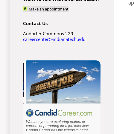
ap
Make an appointment
Contact Us
Andorfer Commons 229
careercenter@indianatech.edu