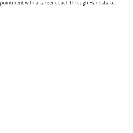
pointment with a career coach through Handshake.