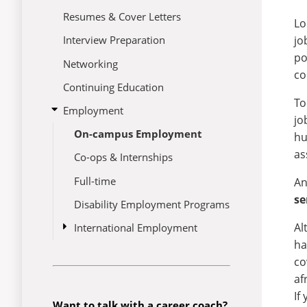
Resumes & Cover Letters
Lo
jo
Interview Preparation
po
Networking
co
Continuing Education
To
open
Employment
jo
submenu
On-campus Employment
for
hu
Employment
as
Co-ops & Internships
Full-time
An
se
Disability Employment Programs
Al
open
International Employment
submenu
ha
CPT/OPT
for
co
International
Employment
af
If
Want to talk with a career coach?