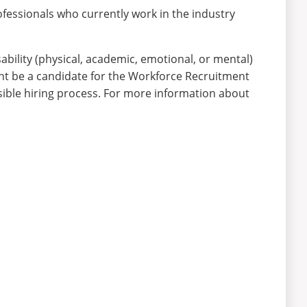
ofessionals who currently work in the industry
bility (physical, academic, emotional, or mental)
ght be a candidate for the Workforce Recruitment
sible hiring process. For more information about