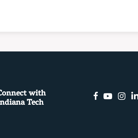
Connect with
Facebook
Youtu
In
Indiana Tech