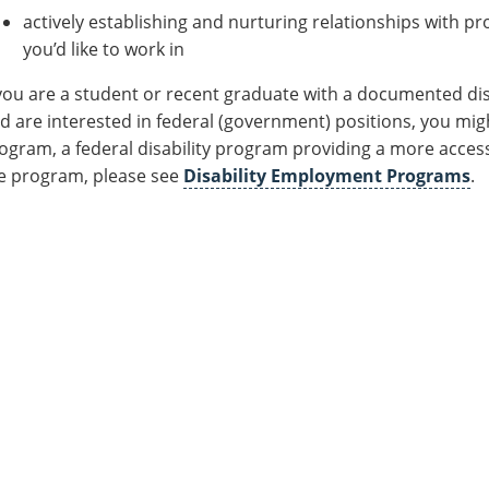
actively establishing and nurturing relationships with pr
you’d like to work in
 you are a student or recent graduate with a documented disa
d are interested in federal (government) positions, you mi
ogram, a federal disability program providing a more acces
e program, please see
Disability Employment Programs
.