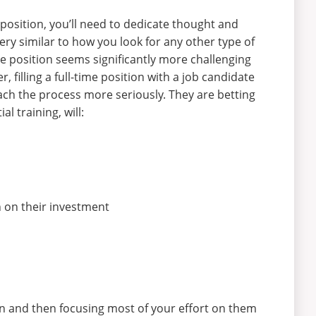
position, you’ll need to dedicate thought and
very similar to how you look for any other type of
me position seems significantly more challenging
, filling a full-time position with a job candidate
ach the process more seriously. They are betting
 training, will:
 on their investment
 in and then focusing most of your effort on them