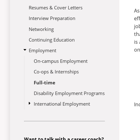
Resumes & Cover Letters
As
ef
Interview Preparation
jo
Networking
th
Continuing Education
is
on
open
Employment
submenu
On-campus Employment
for
Employment
Co-ops & Internships
Full-time
Disability Employment Programs
open
International Employment
In
submenu
CPT/OPT
for
International
Employment
Want to talk with a career coach?