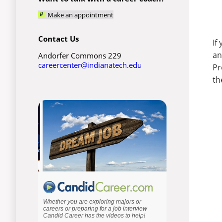
Make an appointment
Contact Us
If
an
Andorfer Commons 229
careercenter@indianatech.edu
Pr
th