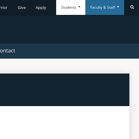
Students
Faculty & Staff
rrior
Give
Apply
Se
Everyday
Everyday
Tools
Tools
ontact