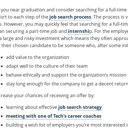
 you near graduation and consider searching for a full-time 
fort to each step of the
job search process
. The process is 
b. However, you may quickly feel that searching for a full-ti
an securing a part-time job and
internshi
p. For the employer
 a large and risky investment which means they often appro
 their chosen candidate to be someone who, after some initial
add value to the organization
adapt well to the culture of their team
behave ethically and support the organization’s mission
stay long enough for the company to get a decent return
crease your chances of receiving an offer by:
learning about effective
job search strategy
meeting with one of Tech’s career coaches
building a wish list of employers you’re most interested