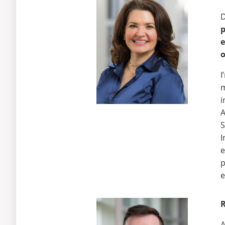
D
e
o
I
m
i
A
S
I
e
p
e
R
A