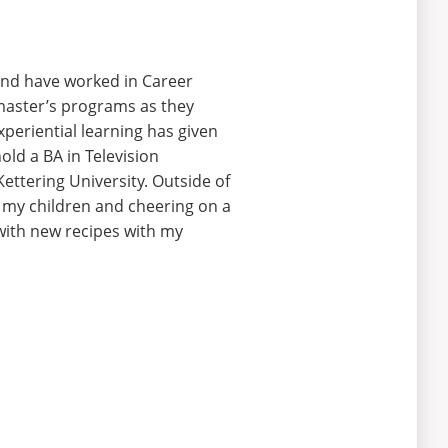
 and have worked in Career
 master’s programs as they
experiential learning has given
old a BA in Television
ttering University. Outside of
ng my children and cheering
on
a
with new recipes with my