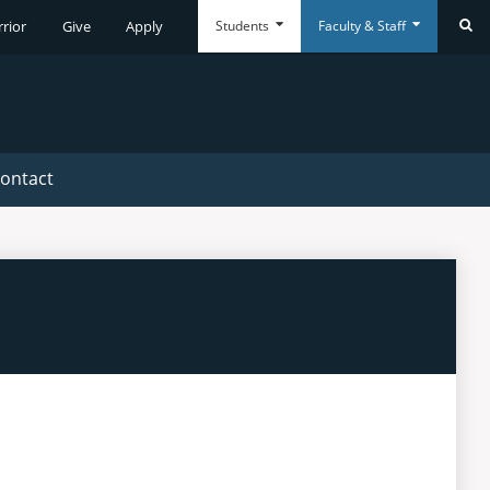
Students
Faculty & Staff
rrior
Give
Apply
Se
Everyday
Everyday
Tools
Tools
ontact