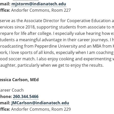
mail:
mjstorm@indianatech.edu
ffice:
Andorfer Commons, Room 227
 serve as the Associate Director for Cooperative Education
ervices since 2018, supporting students from associate to
repare for life after college. I especially value hearing how 
tudents a meaningful advantage in their career journeys. I h
roadcasting from Pepperdine University and an MBA from Ke
ork, I love sports of all kinds, especially when I am coachi
ood soccer match.
I also enjoy cooking and experimenting 
aughter, particularly when we get to enjoy the results.
essica Carlson, MEd
areer Coach
phone:
260.344.5466
mail:
JMCarlson@indianatech.edu
ffice:
Andorfer Commons, Room 229