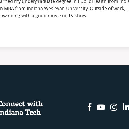
arned my undergraduate degree in Public Health from Indi
n MBA from Indiana Wesleyan University. Outside of work, I 
nwinding with a good movie or TV show.
Connect with
Facebook
Youtu
In
Indiana Tech