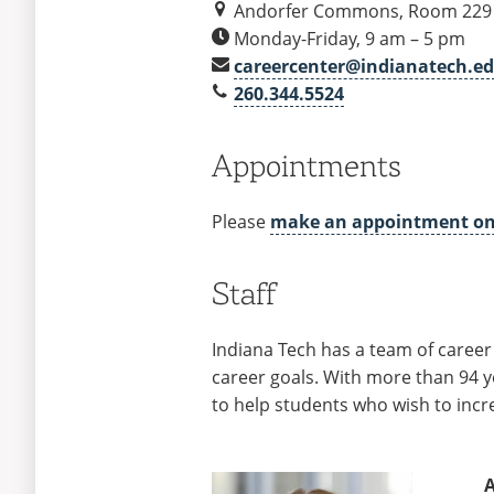
and
Andorfer Commons, Room 229
Contact
Monday-Friday, 9 am – 5 pm
careercenter@indianatech.e
260.344.5524
Appointments
Please
make an appointment o
Staff
Indiana Tech has a team of career
career goals. With more than 94 y
to help students who wish to incr
A