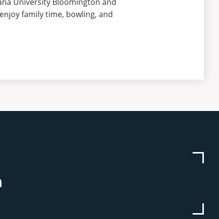
ana University Bloomington and
enjoy family time, bowling, and
be
stagram
Linkedin