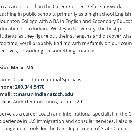
’m
a career coach
in
the Career Center. Before my work in hi
eaching in public schools, primarily as a high school Englis
oughton College with a BA in English and Secondary Educat
ducation from Indiana Wesleyan University. The best part of
tudents as they figure out their strengths and discover
wha
ree time,
you’ll
probably find
me with my family on our
coun
eehives, or working on something creative.
sion Maru, MSL
areer Coach – International Specialist
phone:
260.344.5470
mail:
ttmaru@indianatech.edu
ffice:
Andorfer Commons, Room 229
 serve as a career coach and international specialist in the 
xperience in U.S
i
mmigration and consular services.
I also 
anagement tools for the U.S. Department of State Consular 