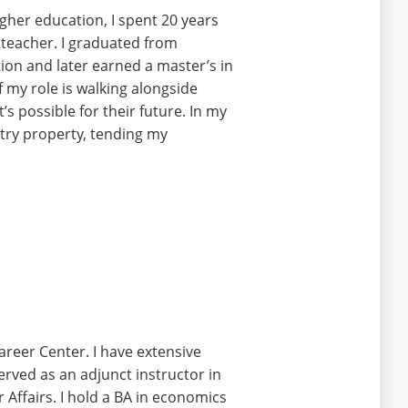
gher education, I spent 20 years
h teacher. I graduated from
ion and later earned a master’s in
 my role is walking alongside
t’s
possible for their future. In my
try
property, tending my
Career Center.
I have extensive
served
as an adjunct instructor in
Affairs. I
hold
a BA in economics