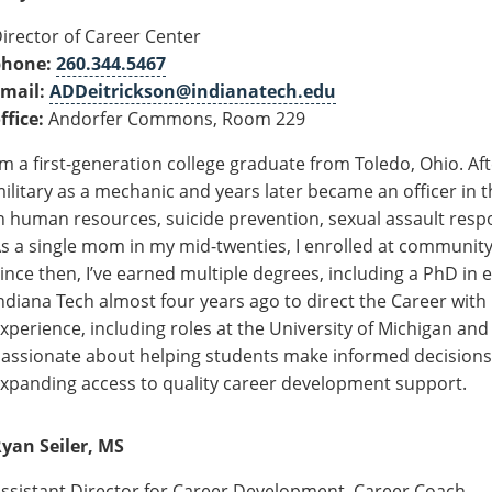
irector of Career Center
phone:
260.344.5467
mail:
ADDeitrickson@indianatech.edu
ffice:
Andorfer Commons, Room 229
’m a first-generation college graduate from Toledo, Ohio. Aft
ilitary as a mechanic and years later became an officer in
n human resources, suicide prevention, sexual assault respon
s a single mom in my mid-twenties, I enrolled at community c
ince then, I’ve earned multiple degrees, including a PhD in 
ndiana Tech almost four years ago to direct the Career with 
xperience, including roles at the University of Michigan and
assionate about helping students make informed decisions
xpanding access to quality career development support.
yan Seiler, MS
ssistant Director for Career Development, Career Coach