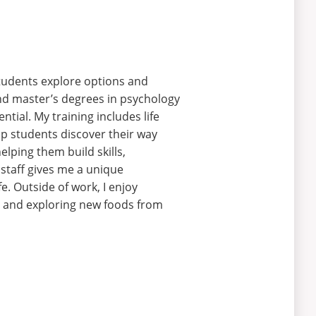
students explore options and
 and master’s degrees in psychology
tial. My training includes life
elp students discover their way
lping them build skills,
 staff gives me a unique
fe.
Outside of work, I enjoy
 and exploring new foods from