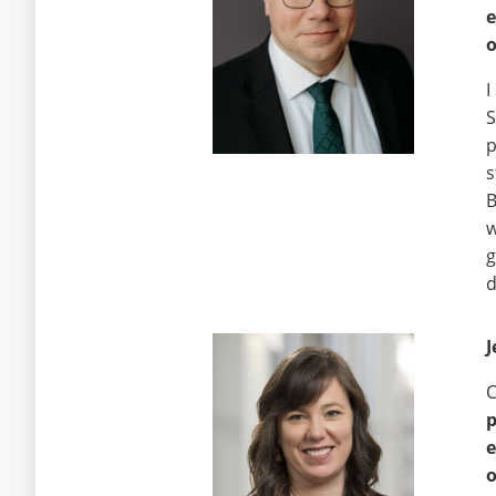
e
o
I
S
p
s
B
w
g
d
J
C
e
o