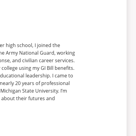
er high school, I joined the
 the Army National Guard, working
se, and civilian career services.
ollege using my GI Bill benefits.
educational leadership. I came to
nearly 20 years of professional
 Michigan State University. I’m
 about their futures and