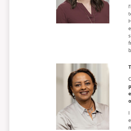
I
t
H
e
s
f
b
T
C
e
o
I
e
m