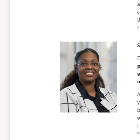
a
c
t
s
E
e
o
A
y
b
w
I
s