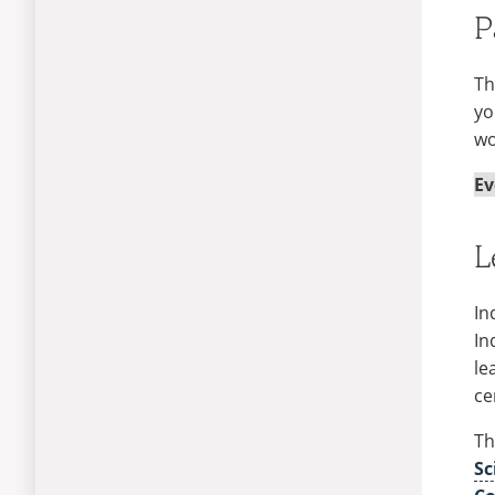
P
Th
yo
wo
Ev
L
In
In
le
ce
Th
Sc