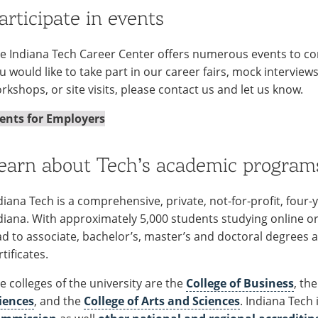
articipate in events
e Indiana Tech Career Center offers numerous events to con
u would like to take part in our career fairs, mock interview
rkshops, or site visits, please contact us and let us know.
ents for Employers
earn about Tech’s academic program
diana Tech is a comprehensive, private, not-for-profit, four
diana. With approximately 5,000 students studying online or
ad to associate, bachelor’s, master’s and doctoral degrees
rtificates.
e colleges of the university are the
College of Business
, th
iences
, and the
College of Arts and Sciences
. Indiana Tech