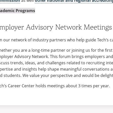
ommission
as well
other national and regional accreditin
ademic Programs
mployer Advisory Network Meetings
in our network of industry partners who help guide Tech’s
ether you are a long-time partner or joining us for the first 
ployer Advisory Network. This forum brings employers and 
scuss trends, ideas, and challenges related to recruiting int
pertise and insights help shape meaningful conversations
d students. We value your perspective and would be delight
ch’s Career Center holds meetings about 3 times per year.