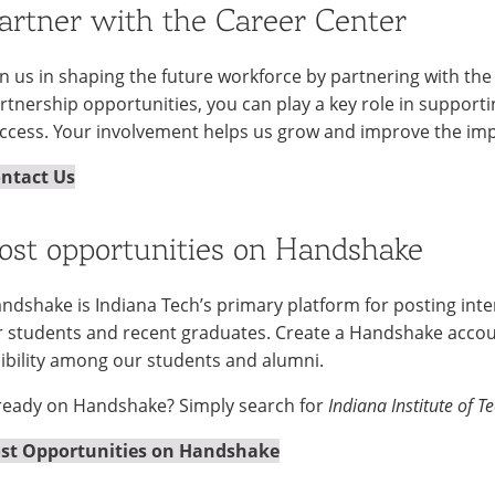
artner with the Career Center
in us in shaping the future workforce by partnering with the
rtnership opportunities, you can play a key role in suppor
ccess. Your involvement helps us grow and improve the imp
ntact Us
ost opportunities on Handshake
ndshake is Indiana Tech’s primary platform for posting inter
r students and recent graduates. Create a Handshake accou
sibility among our students and alumni.
ready on Handshake? Simply search for
Indiana Institute of T
st Opportunities on Handshake