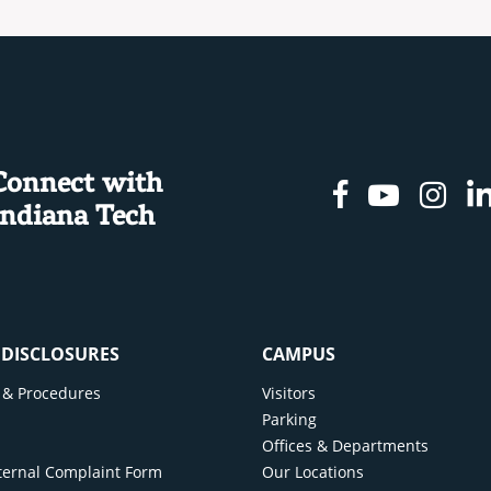
Connect with
Facebook
Youtu
In
Indiana Tech
& DISCLOSURES
CAMPUS
cy & Procedures
Visitors
y
Parking
Offices & Departments
ternal Complaint Form
Our Locations