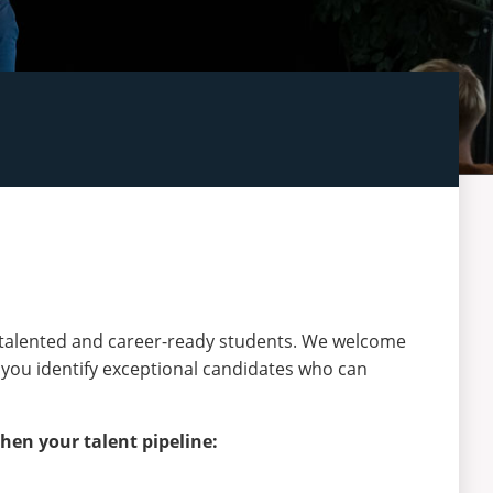
 talented and career-ready students. We welcome
 you identify exceptional candidates who can
hen your talent pipeline: