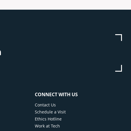
be
stagram
Linkedin
CONNECT WITH US
Contact Us
Schedule a Visit
Ethics Hotline
Work at Tech