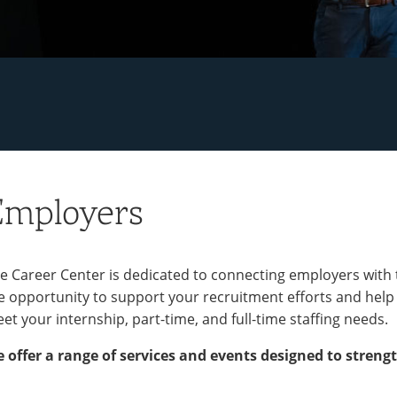
Employers
e Career Center is dedicated to connecting employers with
e opportunity to support your recruitment efforts and help
et your internship, part-time, and full-time staffing needs.
 offer a range of services and events designed to strengt