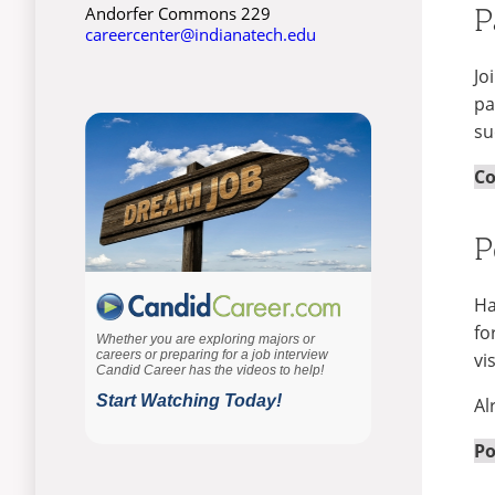
P
Andorfer Commons 229
careercenter@indianatech.edu
Jo
pa
su
Co
P
Ha
fo
vi
Al
Po