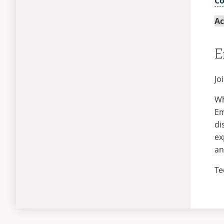
C
Ac
E
Jo
Wh
Em
di
ex
an
Te