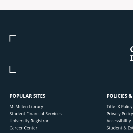
POPULAR SITES
POLICIES 
McMillen Library
Title IX Poli
Student Financial Services
Privacy Polic
University Registrar
Accessibility
Career Center
Student & Ex