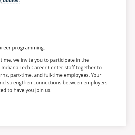
g bodies.
 career programming.
time, we invite you to participate in the
Indiana Tech Career Center staff together to
erns, part-time, and full-time employees. Your
 and strengthen connections between employers
ed to have you join us.