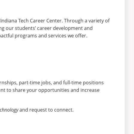
 Indiana Tech Career Center. Through a variety of
ting our students’ career development and
actful programs and services we offer.
nships, part-time jobs, and full-time positions
nt to share your opportunities and increase
echnology
and request to connect.