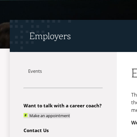
Employers
Events
Menu
Th
th
Want to talk with a career coach?
me
Make an appointment
We
Contact Us