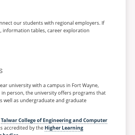
nect our students with regional employers. If
s, information tables, career exploration
s
-year university with a campus in Fort Wayne,
 in person, the university offers programs that
 as well as undergraduate and graduate
e
Talwar College of Engineering and Computer
 is accredited by the
Higher Learning