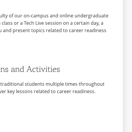
aculty of our on-campus and online undergraduate
class or a Tech Live session on a certain day, a
ou and present topics related to career readiness
ns and Activities
 traditional students multiple times throughout
er key lessons related to career readiness.