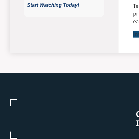
Te
pr
ea
In