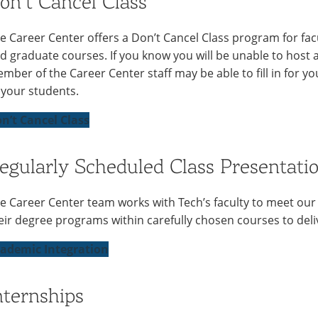
on’t Cancel Class
e Career Center offers a Don’t Cancel Class program for f
d graduate courses. If you know you will be unable to host a 
mber of the Career Center staff may be able to fill in for y
 your students.
n’t Cancel Class
egularly Scheduled Class Presentatio
e Career Center team works with Tech’s faculty to meet our
eir degree programs within carefully chosen courses to deliv
ademic Integration
nternships