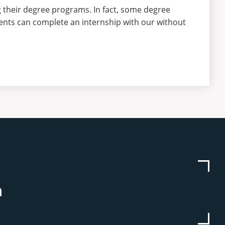
 their degree programs. In fact, some degree
ents can complete an internship with our without
be
stagram
Linkedin