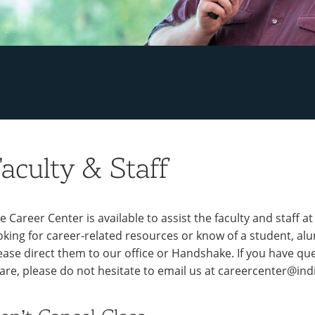
aculty & Staff
e Career Center is available to assist the faculty and staff a
oking for career-related resources or know of a student, a
ease direct them to our office or Handshake. If you have que
are, please do not hesitate to email us at careercenter@ind