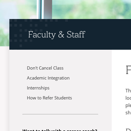
Faculty & Staff
F
Don't Cancel Class
Menu
Academic Integration
Internships
Th
lo
How to Refer Students
pl
sh
Want to talk with a career coach?