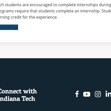
ch students are encouraged to complete internships during
ograms require that students complete an internship. Stud
rning credit for the experience.
ternships
Connect with
Facebook
Youtu
In
Indiana Tech