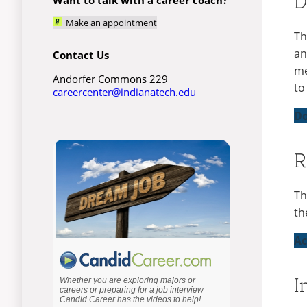
D
Make an appointment
Th
an
Contact Us
me
Andorfer Commons 229
to
careercenter@indianatech.edu
Do
R
Th
th
Ac
I