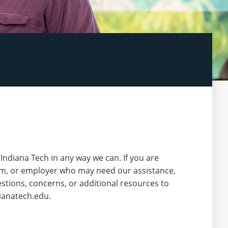
t Indiana Tech in any way we can. If you are
lum, or employer who may need our assistance,
stions, concerns, or additional resources to
ianatech.edu.