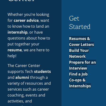
Employers
Recycling
Employee Recognition
Wellness Clinic
Warrior Information Network
for
IT Services & Support
Events
Emergencies, Crisis Response,
Emergencies, Crisis Response,
Maintenance Services and
Faculty
Whether you’re looking
Title IX & Reporting
Title IX & Reporting
Teaching Excellence Center
Support
Get
Contact
&
for
career advice
, want
Ethics Hotline
IT Services & Support
Started
to know how to land an
Staff
internship
, or have
questions about how to
Resumes &
put together your
Cover Letters
resume
, we are here to
Build Your
help!
Network
Prepare for an
The Career Center
Interview
supports Tech
students
Find a Job
and
alumni
through a
Co-ops &
variety of resources and
Internships
services such as career
coaching, events and
activities, and