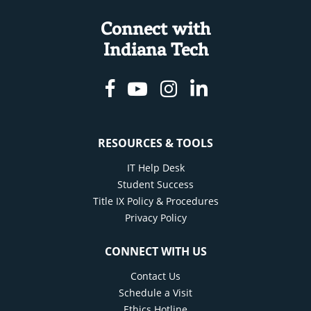
Connect with
Indiana Tech
Facebook
Youtube
Instagram
Linkedin
RESOURCES & TOOLS
IT Help Desk
Student Success
Title IX Policy & Procedures
Privacy Policy
CONNECT WITH US
Contact Us
Schedule a Visit
Ethics Hotline