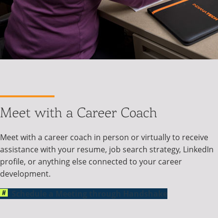
Meet with a Career Coach
Meet with a career coach in person or virtually to receive
assistance with your resume, job search strategy, LinkedIn
profile, or anything else connected to your career
development.
Schedule a Meeting through Handshake