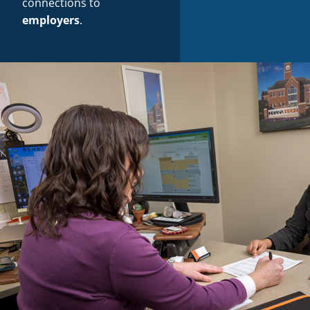
connections to
employers
.