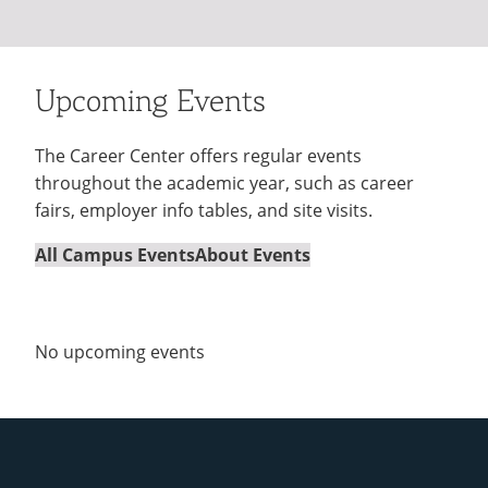
Upcoming Events
The Career Center offers regular events
throughout the academic year, such as career
fairs, employer info tables, and site visits.
All Campus Events
About Events
No upcoming events