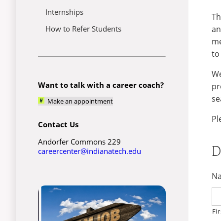
Internships
Th
an
How to Refer Students
me
to
We
Want to talk with a career coach?
pr
se
Make an appointment
Pl
Contact Us
Andorfer Commons 229
D
careercenter@indianatech.edu
N
Fir