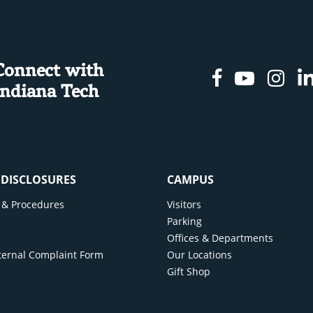
Connect with
Facebook
Youtu
In
Indiana Tech
& DISCLOSURES
CAMPUS
cy & Procedures
Visitors
y
Parking
Offices & Departments
ternal Complaint Form
Our Locations
Gift Shop