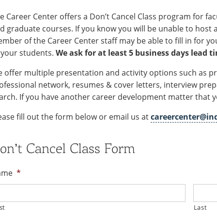
e Career Center offers a Don’t Cancel Class program for f
d graduate courses. If you know you will be unable to host a 
mber of the Career Center staff may be able to fill in for y
 your students.
We ask for at least 5 business days lead t
 offer multiple presentation and activity options such as p
ofessional network, resumes & cover letters, interview prep
arch. If you have another career development matter that you
ease fill out the form below or email us at
careercenter@in
on’t Cancel Class Form
ame
*
st
Last