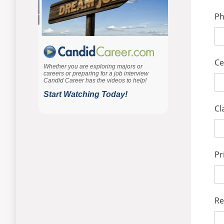
P
Ce
Cl
Pr
Re