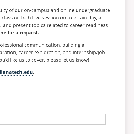
aculty of our on-campus and online undergraduate
class or Tech Live session on a certain day, a
ou and present topics related to career readiness
ime for a request.
rofessional communication, building a
aration, career exploration, and internship/job
’d like us to cover, please let us know!
dianatech.edu
.