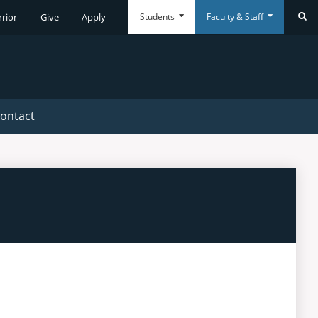
Students
Faculty & Staff
rrior
Give
Apply
Se
Everyday
Everyday
Tools
Tools
ontact