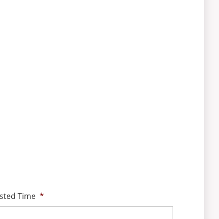
sted Time
*