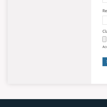
Re
Cl
Acc