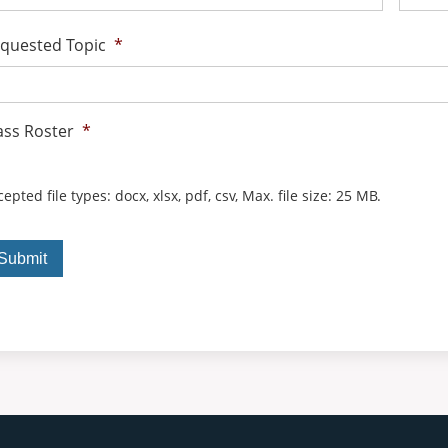
quested Topic
*
ass Roster
*
epted file types: docx, xlsx, pdf, csv, Max. file size: 25 MB.