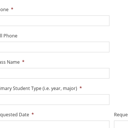
hone
*
ll Phone
ass Name
*
imary Student Type (i.e. year, major)
*
quested Date
*
Reque