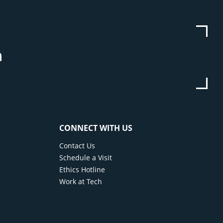
be
stagram
Linkedin
CONNECT WITH US
Contact Us
Schedule a Visit
Ethics Hotline
Work at Tech