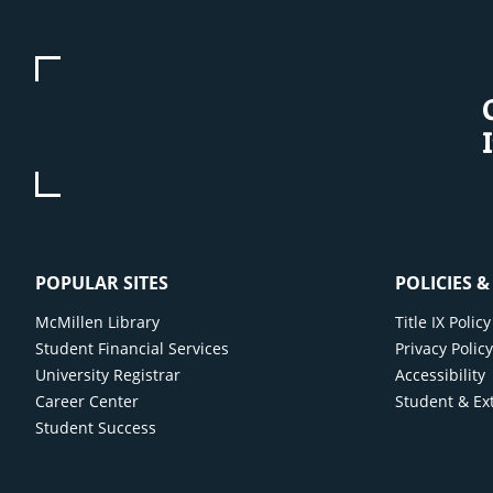
POPULAR SITES
POLICIES 
McMillen Library
Title IX Poli
Student Financial Services
Privacy Polic
University Registrar
Accessibility
Career Center
Student & Ex
Student Success