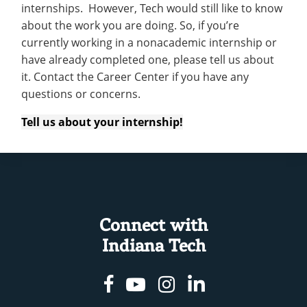
internships. However, Tech would still like to know
about the work you are doing. So, if you’re
currently working in a nonacademic internship or
have already completed one, please tell us about
it. Contact the Career Center if you have any
questions or concerns.
Tell us about your internship!
Connect with
Indiana Tech
Facebook
Youtube
Instagram
Linkedin