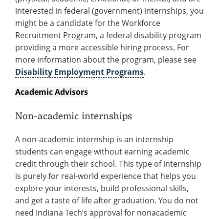
interested in federal (government) internships, you
might be a candidate for the Workforce
Recruitment Program, a federal disability program
providing a more accessible hiring process. For
more information about the program, please see
Disability Employment Programs
.
Academic Advisors
Non-academic internships
A non-academic internship is an internship
students can engage without earning academic
credit through their school. This type of internship
is purely for real-world experience that helps you
explore your interests, build professional skills,
and get a taste of life after graduation. You do not
need Indiana Tech’s approval for nonacademic