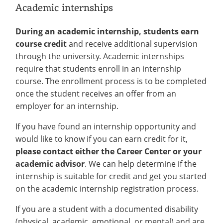
Academic internships
During an academic internship, students earn
course credit
and receive additional supervision
through the university. Academic internships
require that students enroll in an internship
course. The enrollment process is to be completed
once the student receives an offer from an
employer for an internship.
If you have found an internship opportunity and
would like to know if you can earn credit for it,
please contact either the Career Center or your
academic advisor
. We can help determine if the
internship is suitable for credit and get you started
on the academic internship registration process.
If you are a student with a documented disability
(physical, academic, emotional, or mental) and are