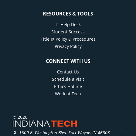
RESOURCES & TOOLS
IT Help Desk
Student Success
Title IX Policy & Procedures
Privacy Policy
CONNECT WITH US
Contact Us
Schedule a Visit
Ethics Hotline
Work at Tech
© 2026
1600 E. Washington Blvd. Fort Wayne, IN 46803