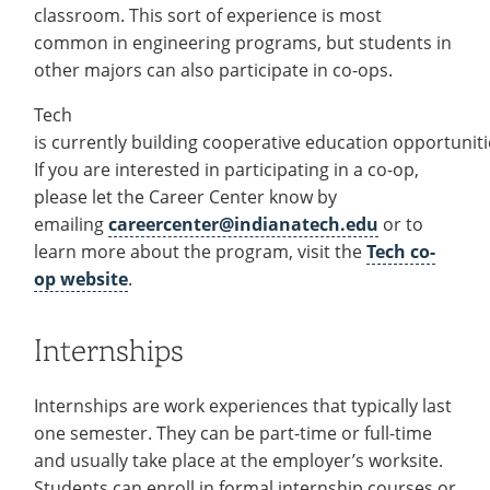
classroom. This sort of experience is most
common in engineering programs, but students in
other majors can also participate in co-ops.
Tech
is currently building cooperative education opportuniti
If you are interested in participating in a co-op,
please let the Career Center know by
emailing
careercenter@indianatech.edu
or to
learn more about the program, visit the
Tech co-
op website
.
Internships
Internships are work experiences that typically last
one semester. They can be part-time or full-time
and usually take place at the employer’s worksite.
Students can enroll in formal internship courses or