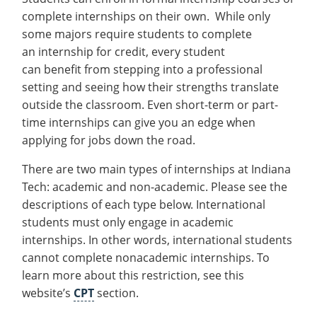
complete internships on their own. While only
some majors require students to complete
an internship for credit, every student
can benefit from stepping into a professional
setting and seeing how their strengths translate
outside the classroom. Even short-term or part-
time internships can give you an edge when
applying for jobs down the road.
There are two main types of internships at Indiana
Tech: academic and non-academic. Please see the
descriptions of each type below. International
students must only engage in academic
internships. In other words, international students
cannot complete nonacademic internships. To
learn more about this restriction, see this
website’s
CPT
section.