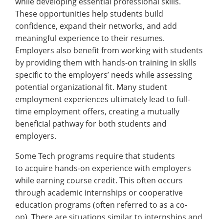
while developing essential professional skills.
Recycling
Networking
Employee Recognition
Wellness Clinic
Warrior Information Network
These opportunities help students build
IT Services & Support
Emergencies, Crisis Response,
Emergencies, Crisis Response,
Maintenance Services and
Continuing Education
confidence, expand their networks, and add
Title IX & Reporting
Title IX & Reporting
Teaching Excellence Center
Support
meaningful experience to their resumes.
Employment
open
Ethics Hotline
IT Services & Support
Employers also benefit from working with students
submenu
On-campus Employment
by providing them with hands-on training in skills
specific to the employers’ needs while assessing
for
Co-ops & Internships
potential organizational fit. Many student
Employment
Full-time
employment experiences ultimately lead to full-
time employment offers, creating a mutually
Disability Employment
beneficial pathway for both students and
Programs
employers.
International Employment
open
Some Tech programs require that students
submenu
Alumni
open
to acquire hands-on experience with employers
for
submenu
while earning course credit. This often occurs
Employers
open
International
through academic internships or cooperative
for
submenu
Faculty & Staff
open
education programs (often referred to as a co-
Employment
Alumni
for
op). There are situations similar to internships and
submenu