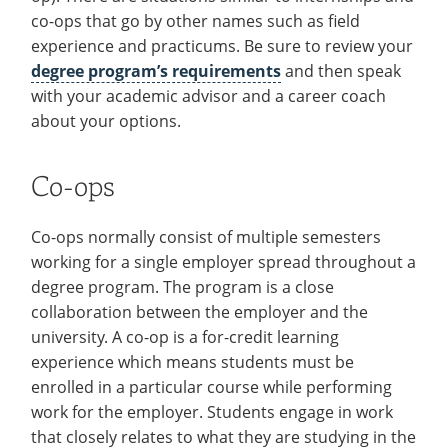
Resources
co-ops that go by other names such as field
Employers
for
experience and practicums. Be sure to review your
Events
Faculty
degree program’s requirements
and then speak
Contact
with your academic advisor and a career coach
&
about your options.
Staff
Co-ops
Co-ops normally consist of multiple semesters
working for a single employer spread throughout a
degree program. The program is a close
collaboration between the employer and the
university. A co-op is a for-credit learning
experience which means students must be
enrolled in a particular course while performing
work for the employer. Students engage in work
that closely relates to what they are studying in the